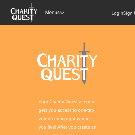
Login
Sign
Menus
Your Charity Quest account
gets you access to one-tap
volunteering right where
you live! After you create an
account, take a look at each