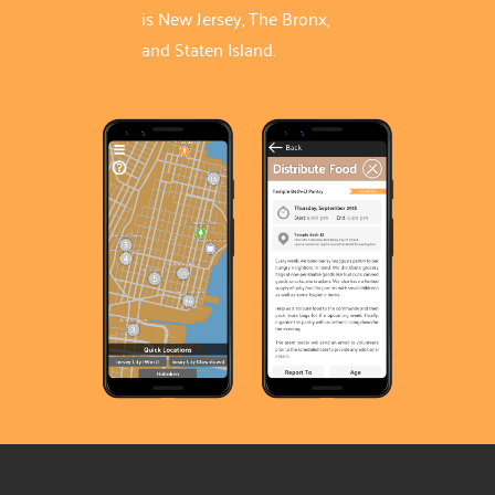
is New Jersey, The Bronx,
and Staten Island.