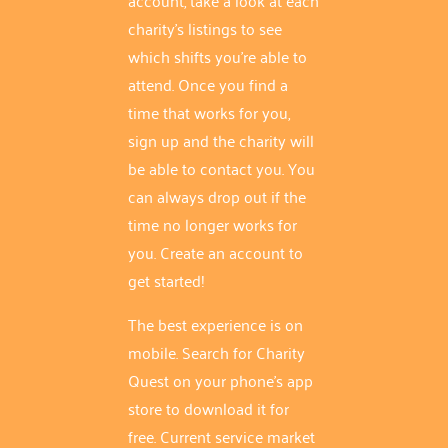
charity's listings to see
which shifts you're able to
attend. Once you find a
time that works for you,
sign up and the charity will
be able to contact you. You
can always drop out if the
time no longer works for
you. Create an account to
get started!
The best experience is on
mobile. Search for Charity
Quest on your phone's app
store to download it for
free. Current service market